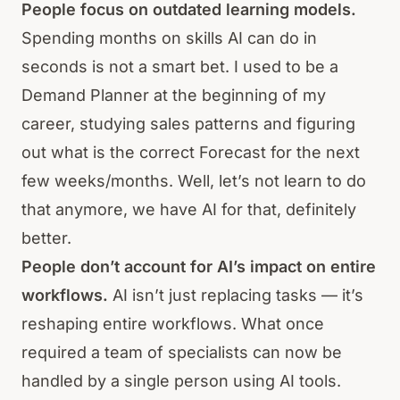
People focus on outdated learning models.
Spending months on skills AI can do in
seconds is not a smart bet. I used to be a
Demand Planner at the beginning of my
career, studying sales patterns and figuring
out what is the correct Forecast for the next
few weeks/months. Well, let’s not learn to do
that anymore, we have AI for that, definitely
better.
People don’t account for AI’s impact on entire
workflows.
AI isn’t just replacing tasks — it’s
reshaping entire workflows. What once
required a team of specialists can now be
handled by a single person using AI tools.