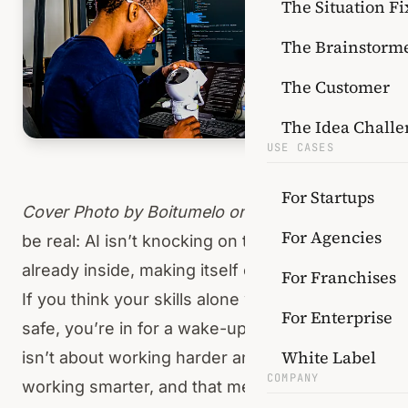
The Situation Fi
The Brainstorm
The Customer
The Idea Challe
USE CASES
For Startups
Cover Photo by
Boitumelo
on Unsplash
Let’s
For Agencies
be real: AI isn’t knocking on the door — it’s
already inside, making itself comfortable.
For Franchises
If you think your skills alone will keep you
For Enterprise
safe, you’re in for a wake-up call. The game
White Label
isn’t about working harder anymore, it’s about
COMPANY
working smarter, and that means rethinking