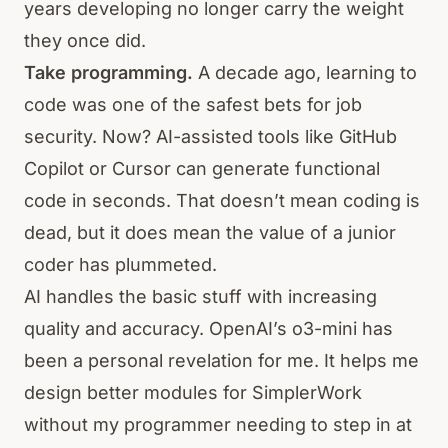
years developing no longer carry the weight
they once did.
Take programming.
A decade ago, learning to
code was one of the safest bets for job
security. Now? AI-assisted tools like GitHub
Copilot or Cursor can generate functional
code in seconds. That doesn’t mean coding is
dead, but it does mean the value of a junior
coder has plummeted.
AI handles the basic stuff with increasing
quality and accuracy. OpenAI’s o3-mini has
been a personal revelation for me. It helps me
design better modules for SimplerWork
without my programmer needing to step in at