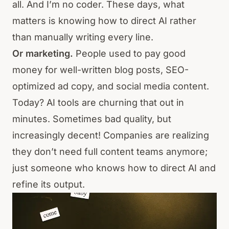
all. And I’m no coder. These days, what
matters is knowing how to direct AI rather
than manually writing every line.
Or marketing.
People used to pay good
money for well-written blog posts, SEO-
optimized ad copy, and social media content.
Today? AI tools are churning that out in
minutes. Sometimes bad quality, but
increasingly decent! Companies are realizing
they don’t need full content teams anymore;
just someone who knows how to direct AI and
refine its output.