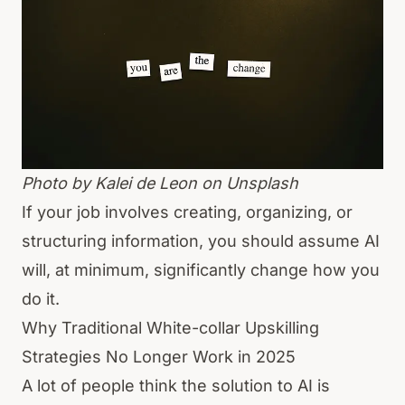
Photo by
Kalei de Leon
on Unsplash
If your job involves creating, organizing, or
structuring information, you should assume AI
will, at minimum, significantly change how you
do it.
Why Traditional White-collar Upskilling
Strategies No Longer Work in 2025
A lot of people think the solution to AI is