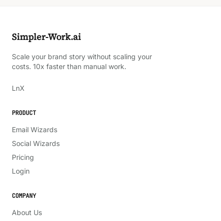
Simpler-Work.ai
Scale your brand story without scaling your
costs. 10x faster than manual work.
LinkedIn
X
Ln
X
PRODUCT
Email Wizards
Social Wizards
Pricing
Login
COMPANY
About Us