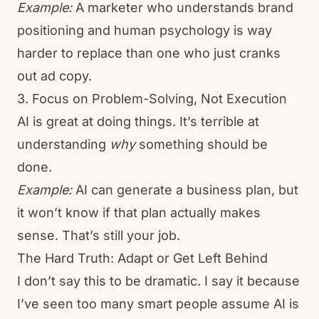
Example:
A marketer who understands brand
positioning and human psychology is way
harder to replace than one who just cranks
out ad copy.
3. Focus on Problem-Solving, Not Execution
AI is great at doing things. It’s terrible at
understanding
why
something should be
done.
Example:
AI can generate a business plan, but
it won’t know if that plan actually makes
sense. That’s still your job.
The Hard Truth: Adapt or Get Left Behind
I don’t say this to be dramatic. I say it because
I’ve seen too many smart people assume AI is