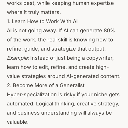
works best, while keeping human expertise
where it truly matters.
1. Learn How to Work With AI
AI is not going away. If AI can generate 80%
of the work, the real skill is knowing how to
refine, guide, and strategize that output.
Example:
Instead of just being a copywriter,
learn how to edit, refine, and create high-
value strategies around AI-generated content.
2. Become More of a Generalist
Hyper-specialization is risky if your niche gets
automated. Logical thinking, creative strategy,
and business understanding will always be
valuable.