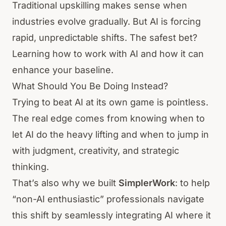
Traditional upskilling makes sense when
industries evolve gradually. But AI is forcing
rapid, unpredictable shifts. The safest bet?
Learning how to work with AI and how it can
enhance your baseline.
What Should You Be Doing Instead?
Trying to beat AI at its own game is pointless.
The real edge comes from knowing when to
let AI do the heavy lifting and when to jump in
with judgment, creativity, and strategic
thinking.
That’s also why we built
SimplerWork
: to help
“non-AI enthusiastic” professionals navigate
this shift by seamlessly integrating AI where it