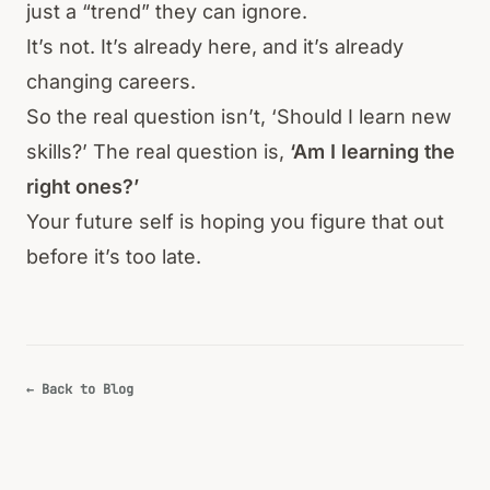
just a “trend” they can ignore.
It’s not. It’s already here, and it’s already
changing careers.
So the real question isn’t, ‘Should I learn new
skills?’ The real question is,
‘Am I learning the
right ones?’
Your future self is hoping you figure that out
before it’s too late.
← Back to Blog