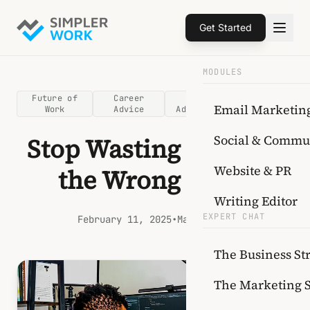
Get Started
MODULES
Future of
Career
AI
Upskilling
Email Marketin
Work
Advice
Adoption
Social & Commu
Stop Wasting Time on
Website & PR
the Wrong Skills
Writing Editor
EXPERT CHAT
February 11, 2025
•
Mark Tanko
The Business Str
The Marketing 