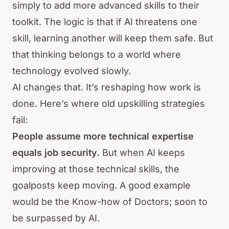
simply to add more advanced skills to their
toolkit. The logic is that if AI threatens one
skill, learning another will keep them safe. But
that thinking belongs to a world where
technology evolved slowly.
AI changes that. It’s reshaping how work is
done. Here’s where old upskilling strategies
fail:
People assume more technical expertise
equals job security.
But when AI keeps
improving at those technical skills, the
goalposts keep moving. A good example
would be the Know-how of Doctors; soon to
be surpassed by AI.