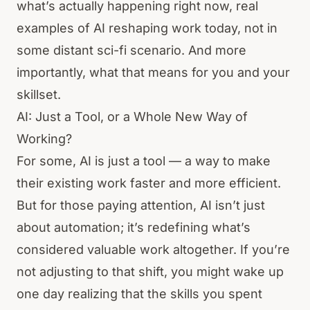
what’s actually happening right now, real
examples of AI reshaping work today, not in
some distant sci-fi scenario. And more
importantly, what that means for you and your
skillset.
AI: Just a Tool, or a Whole New Way of
Working?
For some, AI is just a tool — a way to make
their existing work faster and more efficient.
But for those paying attention, AI isn’t just
about automation; it’s redefining what’s
considered valuable work altogether. If you’re
not adjusting to that shift, you might wake up
one day realizing that the skills you spent