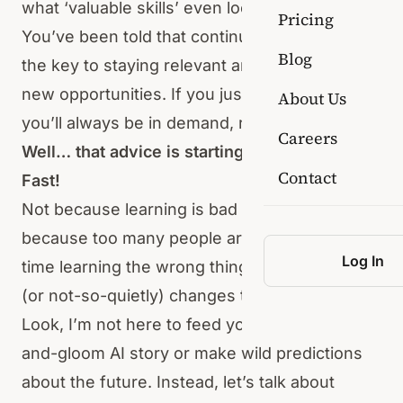
what ‘valuable skills’ even look like.
Pricing
You’ve been told that continuous upskilling is
Blog
the key to staying relevant and will open up
new opportunities. If you just keep learning,
About Us
you’ll always be in demand, right?
Careers
Well… that advice is starting to fall apart.
Contact
Fast!
Not because learning is bad — far from it. But
because too many people are spending their
Log In
time learning the wrong things while AI quietly
(or not-so-quietly) changes the rules.
Look, I’m not here to feed you another doom-
and-gloom AI story or make wild predictions
about the future. Instead, let’s talk about