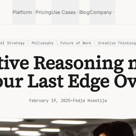
Platform
Pricing
Use Cases
Blog
Company
AI Strategy
Philosophy
Future of Work
Creative Thinking
tive Reasoning 
our Last Edge Ov
February 19, 2025
•
Fedja Hvastija