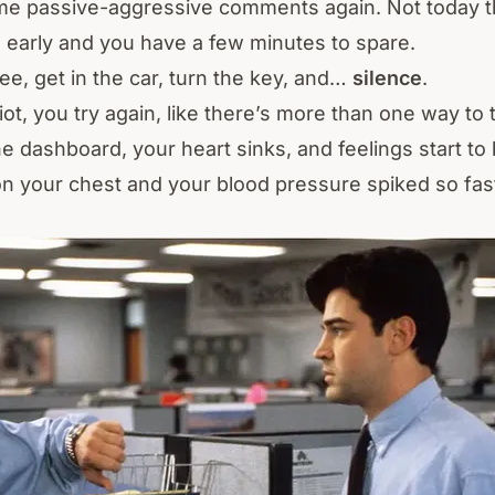
me passive-aggressive comments again. Not today t
 early and you have a few minutes to spare.
ee, get in the car, turn the key, and…
silence
.
iot, you try again, like there’s more than one way to
he dashboard, your heart sinks, and feelings start to b
n your chest and your blood pressure spiked so fast