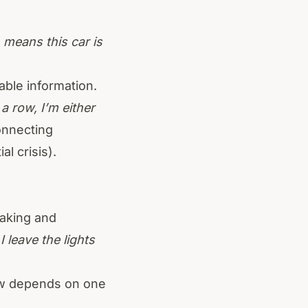
means this car is
able information.
a row, I’m either
onnecting
l crisis).
making and
I leave the lights
ow depends on one