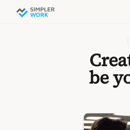
Crea
be y