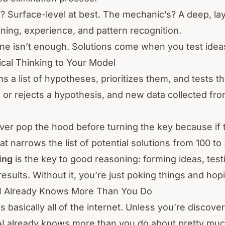
? Surface-level at best. The mechanic’s? A deep, l
ining, experience, and pattern recognition.
ne isn’t enough. Solutions come when you test idea
cal Thinking to Your Model
 a list of hypotheses, prioritizes them, and tests 
 or rejects a hypothesis, and new data collected fr
ever pop the hood before turning the key because if
hat narrows the list of potential solutions from 100 to 
ing
is the key to good reasoning: forming ideas, tes
esults. Without it, you’re just poking things and hopi
AI Already Knows More Than You Do
s basically all of the internet. Unless you’re discove
AI already knows more than you do about pretty muc