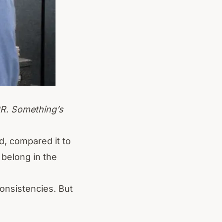
RR. Something’s
, compared it to
 belong in the
consistencies. But