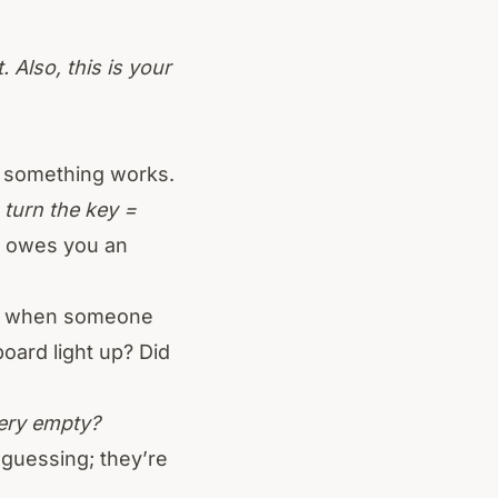
 Also, this is your
w something works.
:
turn the key =
it owes you an
ed when someone
oard light up? Did
ery empty?
 guessing; they’re