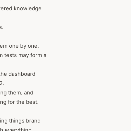
ayered knowledge
s.
them one by one.
om tests may form a
 the dashboard
2.
ting them, and
ng for the best.
ring things brand
h everything.