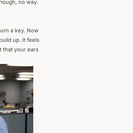
hough, no way.
 turn a key. Now
uild up. It feels
 that your ears