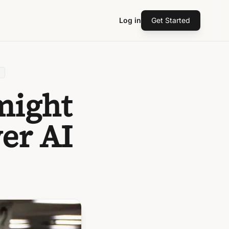
Log in
Get Started
might
er AI