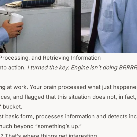
 Processing, and Retrieving Information
nto action:
I turned the key. Engine isn’t doing BRRR
ing
at work. Your brain processed what just happened
es, and flagged that this situation does not, in fact,
” bucket.
ost basic form, processes information and detects in
u much beyond “something’s up.”
 That’s where things get interesting.