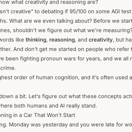
now what creativity and reasoning are?
sn’t creative” to debating if 95/100 on some AGI t
ths. What are we even talking about? Before we star
es, shouldn’t we figure out what we’re measuring
words like
thinking
,
reasoning
, and
creativity
, but ha
other. And don’t get me started on people who refer
ve been fighting pronoun wars for years, and we all 
 crime.
highest order of human cognition, and it’s often used 
s down a bit. Let’s figure out what these concepts ac
here both humans and AI really stand.
ning in a Car That Won’t Start
ing. Monday was yesterday and you were late for w