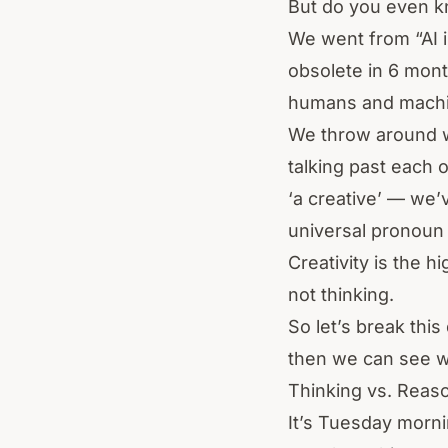
But do you even k
We went from “AI i
obsolete in 6 mon
humans and machin
We throw around 
talking past each 
‘a creative’ — we’
universal pronoun
Creativity is the 
not thinking.
So let’s break thi
then we can see w
Thinking vs. Reaso
It’s Tuesday morn