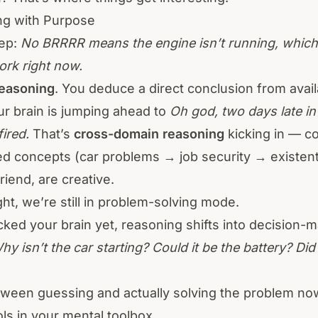
ng with Purpose
tep:
No BRRRR means the engine isn’t running, which 
ork right now.
reasoning
. You deduce a direct conclusion from avail
r brain is jumping ahead to
Oh god, two days late in 
fired.
That’s
cross-domain reasoning
kicking in — c
d concepts (car problems → job security → existentia
iend, are creative.
ght, we’re still in problem-solving mode.
acked your brain yet, reasoning shifts into decision-
hy isn’t the car starting? Could it be the battery? Did 
tween guessing and actually solving the problem n
ools in your mental toolbox.