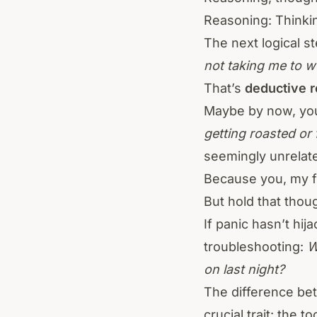
Reasoning: Thinki
The next logical s
not taking me to w
That’s
deductive 
Maybe by now, you
getting roasted or 
seemingly unrelate
Because you, my fr
But hold that thou
If panic hasn’t hij
troubleshooting:
W
on last night?
The difference be
crucial trait: the t