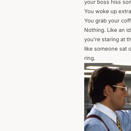
your boss hiss so
You woke up extra
You grab your coff
Nothing. Like an id
you’re staring at t
like someone sat o
ring.