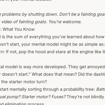
 problems by shutting down. Don’t be a fainting goat.
a video of fainting goats. You’re welcome.
l: What You Know
l
is the sum of everything you’ve learned about ho
n’t start, your mental model might be as simple as
rr.
If not, pop the hood and stare at the engine like 
tal model is way more developed. They get annoy
ar doesn’t start.” What does that mean? Did the dashb
d the starter motor turn?
tart mentally sorting through a probability tree:
Batt
Fuel pump? Starter motor? Fuses?
They’re not blindly
ed elimination process.