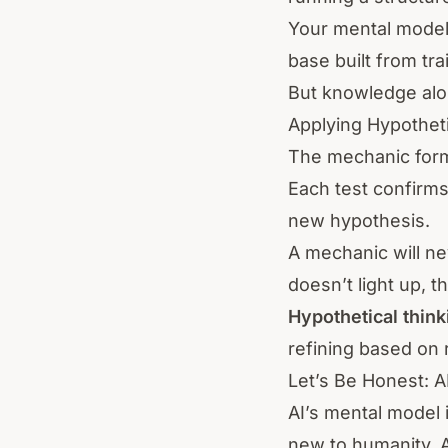
Your mental model
base built from tra
But knowledge alo
Applying Hypotheti
The mechanic forms
Each test confirms
new hypothesis.
A mechanic will n
doesn’t light up, t
Hypothetical think
refining based on r
Let’s Be Honest: 
AI’s mental model i
new to humanity, 