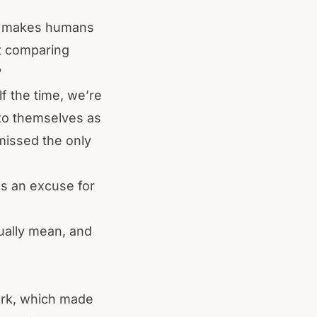
est makes humans
t comparing
?
lf the time, we’re
 to themselves as
missed the only
as an excuse for
tually mean, and
ork, which made