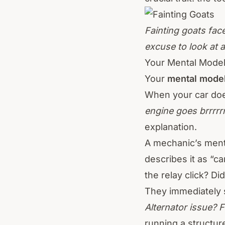
Fainting goats face
excuse to look at 
Your Mental Mode
Your
mental mode
When your car does
engine goes brrrrrr
explanation.
A mechanic’s men
describes it as “c
the relay click? Di
They immediately s
Alternator issue? 
running a structur