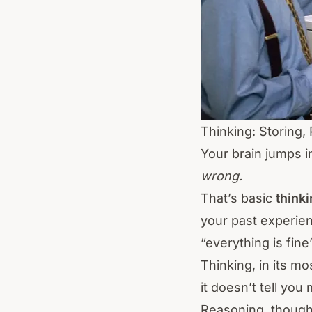
Thinking: Storing,
Your brain jumps i
wrong.
That’s basic
think
your past experienc
“everything is fine
Thinking, in its m
it doesn’t tell yo
Reasoning, though?