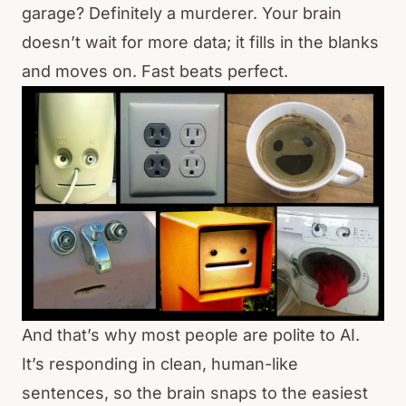
garage? Definitely a murderer. Your brain
doesn’t wait for more data; it fills in the blanks
and moves on. Fast beats perfect.
And that’s why most people are polite to AI.
It’s responding in clean, human-like
sentences, so the brain snaps to the easiest