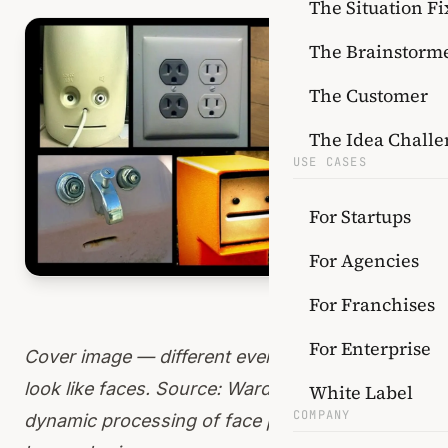
The Situation Fi
The Brainstorm
The Customer
The Idea Challe
USE CASES
For Startups
For Agencies
For Franchises
For Enterprise
Cover image — different everyday items that
look like faces. Source:
Wardle et al. Rapid and
White Label
COMPANY
dynamic processing of face pareidolia in the