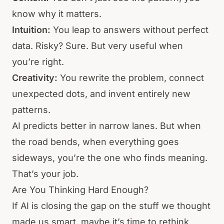
know why it matters.
Intuition:
You leap to answers without perfect
data. Risky? Sure. But very useful when
you’re right.
Creativity:
You rewrite the problem, connect
unexpected dots, and invent entirely new
patterns.
AI predicts better in narrow lanes. But when
the road bends, when everything goes
sideways, you’re the one who finds meaning.
That’s your job.
Are You Thinking Hard Enough?
If AI is closing the gap on the stuff we thought
made us smart, maybe it’s time to rethink