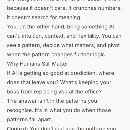
because it doesn’t care. It crunches numbers,
it doesn’t search for meaning.
You, on the other hand, bring something AI
can’t: intuition, context, and flexibility. You can
see a pattern, decide what matters, and pivot
when the pattern changes further logic.
Why Humans Still Matter
If AI is getting so good at prediction, where
does that leave you? What’s keeping your
boss from replacing you at the office?
The answer isn’t in the patterns you
recognize. It’s in what you do when those
patterns fall apart.
Context:
You don’t just see the pattern; you