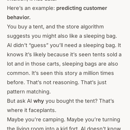
Here’s an example:
predicting customer
behavior.
You buy a tent, and the store algorithm
suggests you might also like a sleeping bag.
AI didn’t “guess” you’ll need a sleeping bag. It
knows it’s likely because it’s seen tents sold a
lot and in those carts, sleeping bags are also
common. It’s seen this story a million times
before. That’s not reasoning. That’s just
pattern matching.
But ask AI
why
you bought the tent? That’s
where it faceplants.
Maybe you’re camping. Maybe you’re turning
the living room into a kid fort. AI doesn’t know