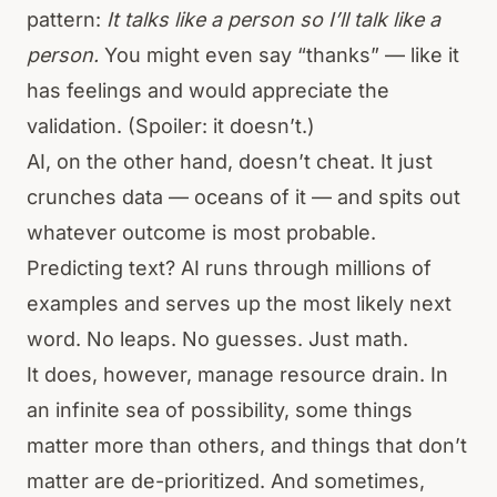
pattern:
It talks like a person so I’ll talk like a
person.
You might even say “thanks” — like it
has feelings and would appreciate the
validation. (Spoiler: it doesn’t.)
AI, on the other hand, doesn’t cheat. It just
crunches data — oceans of it — and spits out
whatever outcome is most probable.
Predicting text? AI runs through millions of
examples and serves up the most likely next
word. No leaps. No guesses. Just math.
It does, however, manage resource drain. In
an infinite sea of possibility, some things
matter more than others, and things that don’t
matter are de-prioritized. And sometimes,