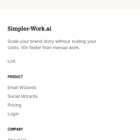
Simpler-Work.ai
Scale your brand story without scaling your
costs. 10x faster than manual work.
LinkedIn
X
Ln
X
PRODUCT
Email Wizards
Social Wizards
Pricing
Login
COMPANY
About Us