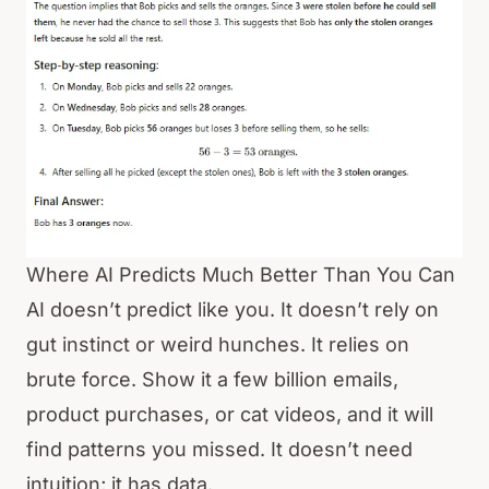
Where AI Predicts Much Better Than You Can
AI doesn’t predict like you. It doesn’t rely on
gut instinct or weird hunches. It relies on
brute force. Show it a few billion emails,
product purchases, or cat videos, and it will
find patterns you missed. It doesn’t need
intuition; it has data.