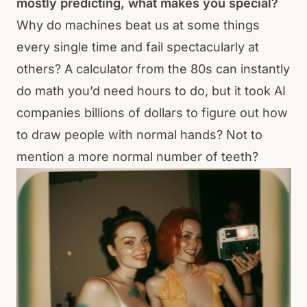
mostly predicting, what makes you special?
Why do machines beat us at some things
every single time and fail spectacularly at
others? A calculator from the 80s can instantly
do math you’d need hours to do, but it took AI
companies billions of dollars to figure out how
to draw people with normal hands? Not to
mention a more normal number of teeth?