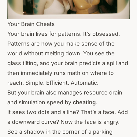
Your Brain Cheats
Your brain lives for patterns. It’s obsessed.
Patterns are how you make sense of the
world without melting down. You see the
glass tilting, and your brain predicts a spill and
then immediately runs math on where to
reach. Simple. Efficient. Automatic.
But your brain also manages resource drain
and simulation speed by
cheating
.
It sees two dots and a line? That’s a face. Add
a downward curve? Now the face is angry.
See a shadow in the corner of a parking