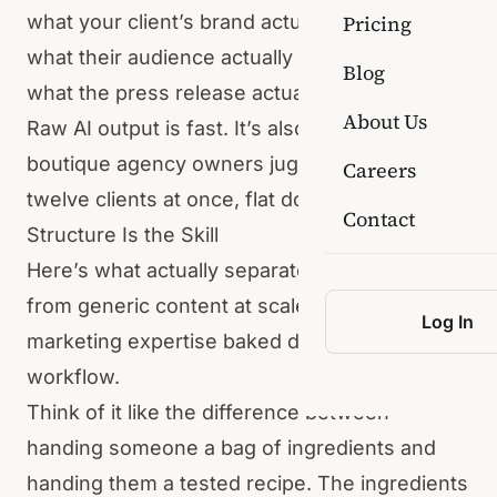
what your client’s brand actually sounds like,
Pricing
what their audience actually cares about, or
Blog
what the press release actually needs to do.
About Us
Raw AI output is fast. It’s also flat. And for
boutique agency owners juggling five, eight,
Careers
twelve clients at once, flat doesn’t cut it.
Contact
Structure Is the Skill
Here’s what actually separates good content
from generic content at scale: structural
Log In
marketing expertise baked directly into the
workflow.
Think of it like the difference between
handing someone a bag of ingredients and
handing them a tested recipe. The ingredients