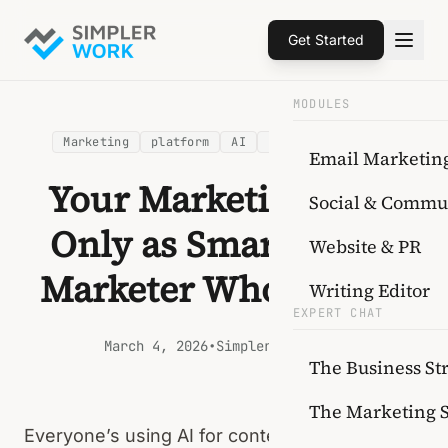
Get Started
MODULES
Marketing
platform
AI
content strategy
Email Marketin
Your Marketing AI Is
Social & Commu
Only as Smart as the
Website & PR
Marketer Who Built It
Writing Editor
EXPERT CHAT
March 4, 2026
•
SimplerWork Team
The Business Str
The Marketing 
Everyone’s using AI for content now. And