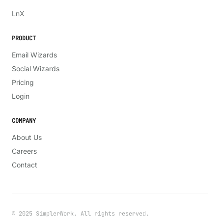
LinkedIn
X
Ln
X
PRODUCT
Email Wizards
Social Wizards
Pricing
Login
COMPANY
About Us
Careers
Contact
© 2025 SimplerWork. All rights reserved.