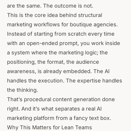
are the same. The outcome is not.
This is the core idea behind structural
marketing workflows for boutique agencies.
Instead of starting from scratch every time
with an open-ended prompt, you work inside
a system where the marketing logic; the
positioning, the format, the audience
awareness, is already embedded. The AI
handles the execution. The expertise handles
the thinking.
That’s procedural content generation done
right. And it’s what separates a real AI
marketing platform from a fancy text box.
Why This Matters for Lean Teams