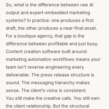
So, what is the difference between raw AI
output and expert-embedded marketing
systems? In practice: one produces a first
draft, the other produces a near-final asset.
For a boutique agency, that gap is the
difference between profitable and just busy.
Content creation software built around
marketing automation workflows means your
team isn’t reverse-engineering every
deliverable. The press release structure is
sound. The messaging hierarchy makes
sense. The client’s voice is consistent.
You still make the creative calls. You still own
the client relationship. But the structural