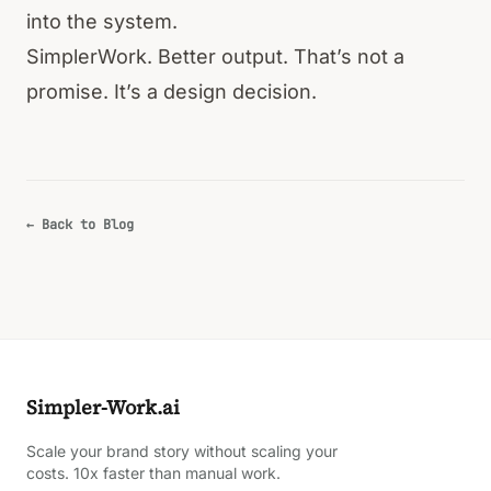
into the system.
SimplerWork. Better output. That’s not a
promise. It’s a design decision.
← Back to Blog
Simpler-Work.ai
Scale your brand story without scaling your
costs. 10x faster than manual work.