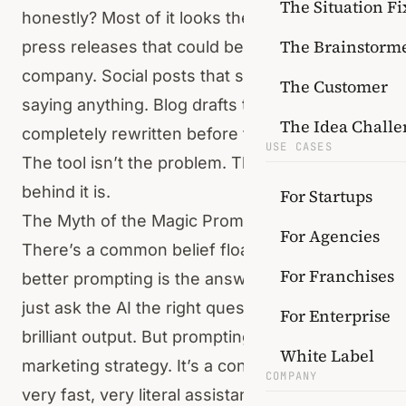
The Situation Fi
honestly? Most of it looks the same. Generic
The Brainstorm
press releases that could belong to any
company. Social posts that say a lot without
The Customer
saying anything. Blog drafts that need to be
The Idea Challe
completely rewritten before they’re usable.
USE CASES
The tool isn’t the problem. The structure
behind it is.
For Startups
The Myth of the Magic Prompt
For Agencies
There’s a common belief floating around that
For Franchises
better prompting is the answer. That if you
just ask the AI the right question, you’ll get
For Enterprise
brilliant output. But prompting is not a
White Label
marketing strategy. It’s a conversation with a
COMPANY
very fast, very literal assistant that has no idea