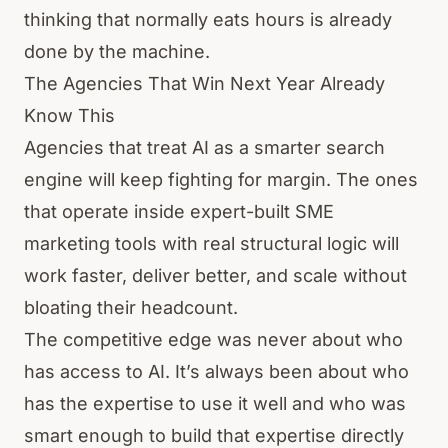
thinking that normally eats hours is already
done by the machine.
The Agencies That Win Next Year Already
Know This
Agencies that treat AI as a smarter search
engine will keep fighting for margin. The ones
that operate inside expert-built SME
marketing tools with real structural logic will
work faster, deliver better, and scale without
bloating their headcount.
The competitive edge was never about who
has access to AI. It’s always been about who
has the expertise to use it well and who was
smart enough to build that expertise directly