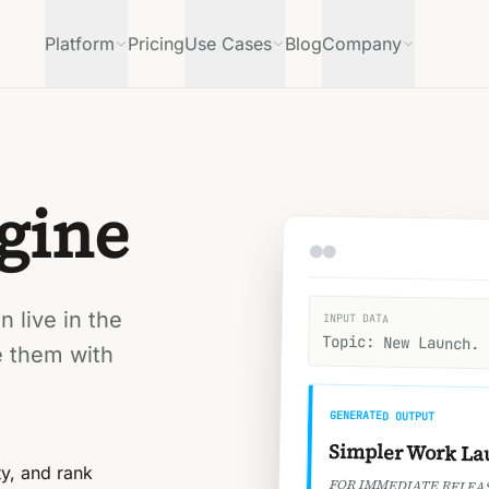
Platform
Pricing
Use Cases
Blog
Company
gine
 live in the
INPUT DATA
Topic: New Launch. 
e them with
GENERATED OUTPUT
Simpler Work La
ty, and rank
FOR IMMEDIATE RELEA