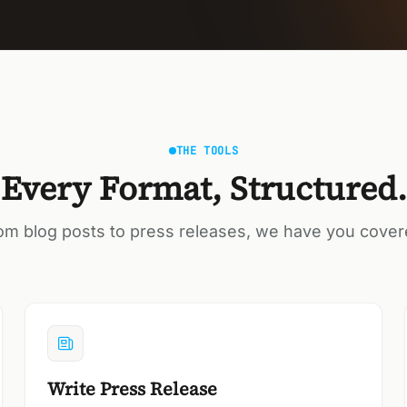
THE TOOLS
Every Format, Structured.
om blog posts to press releases, we have you cover
Write Press Release