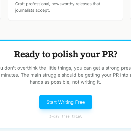
Craft professional, newsworthy releases that
journalists accept.
Ready to polish your PR?
 don't overthink the little things, you can get a strong pres
 minutes. The main struggle should be getting your PR into
hands as possible, not writing it.
Start Writing Free
3-day free trial