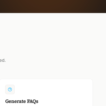
ed.
Generate FAQs