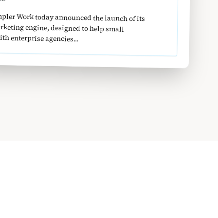
pler Work today announced the launch of its
ntext-aware marketing engine, designed to help small
h enterprise agencies...