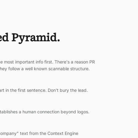
ed Pyramid.
e most important info first. There's a reason PR
 They follow a well known scannable structure.
t in the first sentence. Don't bury the lead.
stablishes a human connection beyond logos.
Company" text from the Context Engine