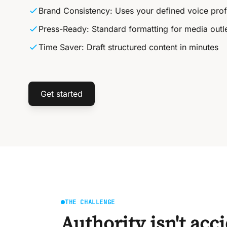
Brand Consistency: Uses your defined voice prof
Press-Ready: Standard formatting for media outl
Time Saver: Draft structured content in minutes
Get started
THE CHALLENGE
Authority isn't acc