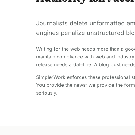
Journalists delete unformatted em
engines penalize unstructured blo
Writing for the web needs more than a goo
maintain compliance with web and industry
release needs a dateline. A blog post need
SimplerWork enforces these professional st
You provide the news; we provide the forma
seriously.