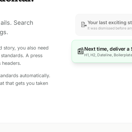
ails. Search
Your last exciting s
📝
It was dismissed before any
gs.
d story, you also need
Next time, deliver a
📰
 standards. A press
H1, H2, Dateline, Boilerplat
s headers.
andards automatically.
t that gets you taken