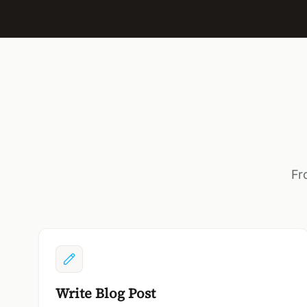
Fr
Write Blog Post