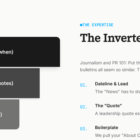
THE EXPERTISE
The Invert
when)
Journalism and PR 101: Put th
bulletins all seem so similar.
uotes)
Dateline & Lead
01.
The "News" has to star
The "Quote"
02.
A leadership quote e
)
Boilerplate
03.
We pull your "About 