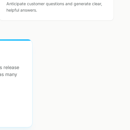
Anticipate customer questions and generate clear,
helpful answers.
s release
 as many