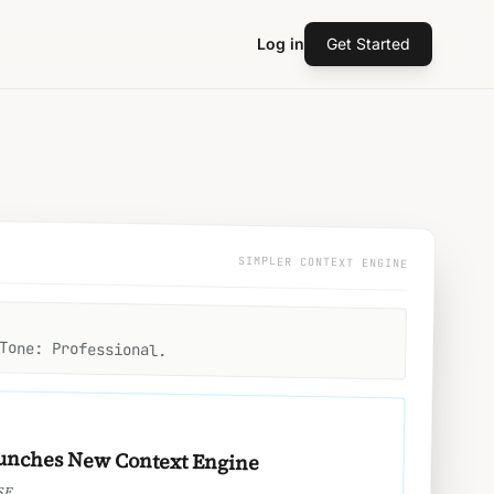
Log in
Get Started
SIMPLER CONTEXT ENGINE
Tone: Professional.
unches New Context Engine
SE