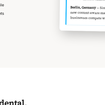
ile
Berlin, Germany
— Sim
new co
ets
businesses compete wit
idental.