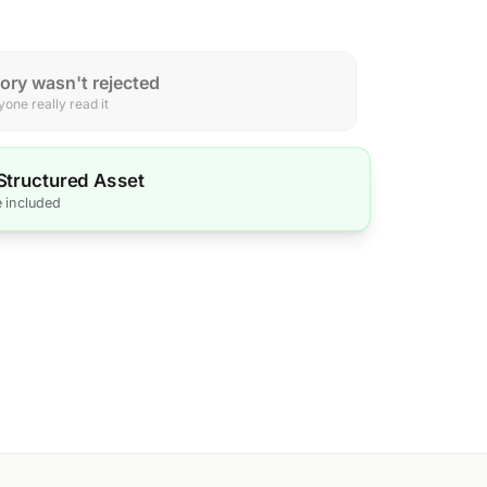
tory wasn't rejected
one really read it
 Structured Asset
e included