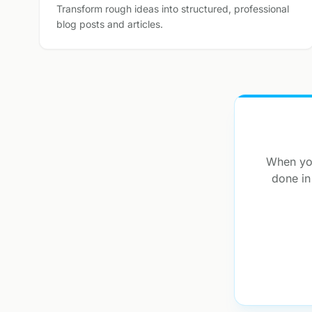
Transform rough ideas into structured, professional
blog posts and articles.
When you
done in