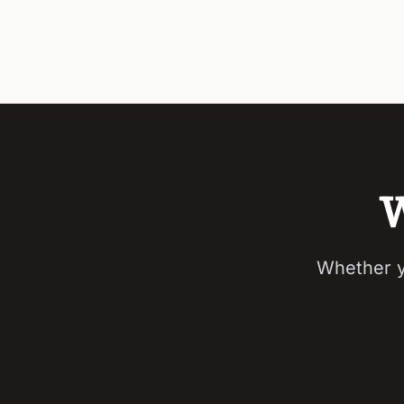
W
Whether y