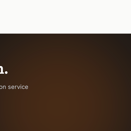
h.
on service