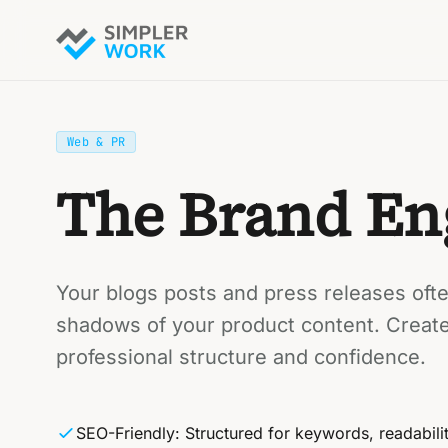
Web & PR
The Brand En
Your blogs posts and press releases often
shadows of your product content. Creat
professional structure and confidence.
SEO-Friendly: Structured for keywords, readabili