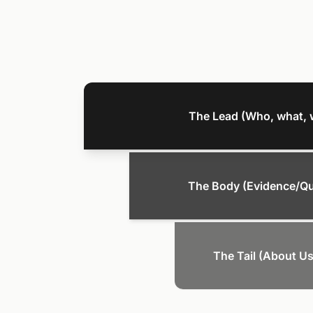
The Lead (Who, what, 
The Body (Evidence/Q
The Tail (About Us