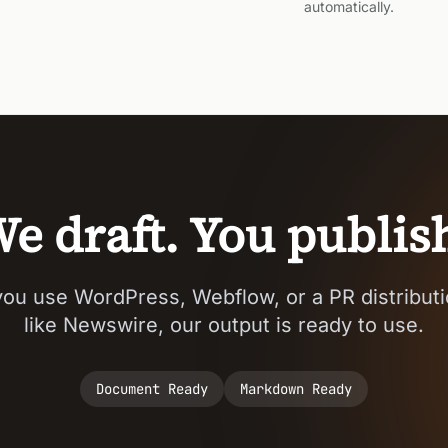
automatically.
e draft. You publis
ou use WordPress, Webflow, or a PR distributi
like Newswire, our output is ready to use.
Document Ready
Markdown Ready